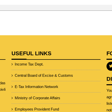
USEFUL LINKS
F
Income Tax Dept.
Central Board of Excise & Customs
D
das
E-Tax Information Network
vli
Yo
agr
Ministry of Corporate Affairs
lis
Employees Provident Fund
not