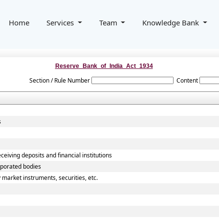
Home
Services
Team
Knowledge Bank
Reserve_Bank_of_India_Act_1934
Section / Rule Number
Content
s
ceiving deposits and financial institutions
rporated bodies
 market instruments, securities, etc.