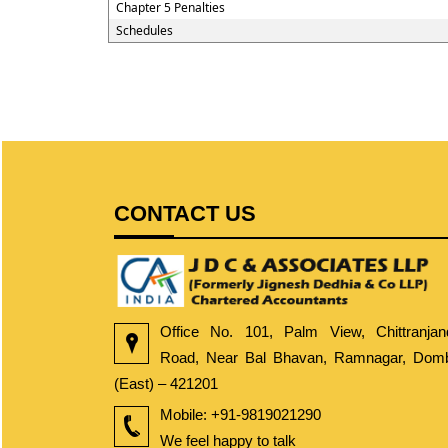
Chapter 5 Penalties
Schedules
CONTACT US
Office No. 101, Palm View, Chittranjan
Road, Near Bal Bhavan, Ramnagar, Dombi
(East) – 421201
Mobile:
+91-9819021290
We feel happy to talk