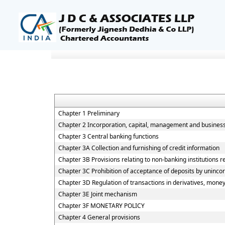
Chapter 1 Preliminary
Chapter 2 Incorporation, capital, management and busines
Chapter 3 Central banking functions
Chapter 3A Collection and furnishing of credit information
Chapter 3B Provisions relating to non-banking institutions re
Chapter 3C Prohibition of acceptance of deposits by uninco
Chapter 3D Regulation of transactions in derivatives, money
Chapter 3E Joint mechanism
Chapter 3F MONETARY POLICY
Chapter 4 General provisions