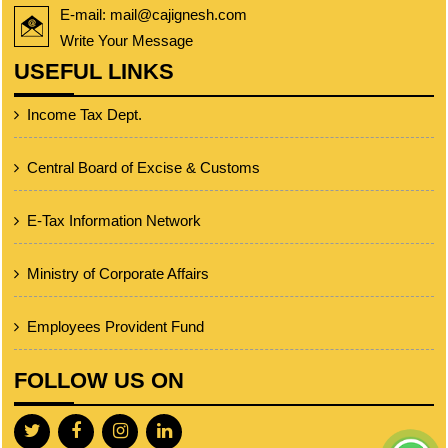
E-mail: mail@cajignesh.com
Write Your Message
USEFUL LINKS
Income Tax Dept.
Central Board of Excise & Customs
E-Tax Information Network
Ministry of Corporate Affairs
Employees Provident Fund
FOLLOW US ON