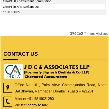
CHAPTER X Settlement Commission
CHAPTER XI Miscellaneous
SCHEDULES
396262
Times Visited
CONTACT US
Office No. 101, Palm View, Chittranjandas Road, Near
Bal Bhavan, Ramnagar, Dombivli (East) – 421201
Mobile:
+91-9819021290
We feel happy to talk