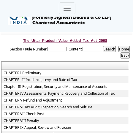
The_Uttar_Pradesh_Value_Added_Tax_Act_2008
Section / Rule Number
Content
CHAPTER I Preliminary
CHAPTER - II Incidence, Levy and Rate of Tax
Chapter III Registration, Security and Maintenance of Accounts
CHAPTER IV Assessments, Payment, Recovery and Collection of Tax
CHAPTER V Refund and Adjustment
CHAPTER VI Tax Audit, Inspection, Search and Seizure
CHAPTER VII Check-Post
CHAPTER VIII Penalty
CHAPTER IX Appeal, Review and Revision