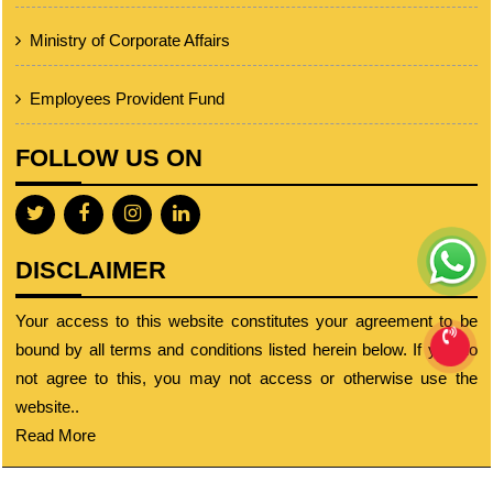
Ministry of Corporate Affairs
Employees Provident Fund
FOLLOW US ON
DISCLAIMER
Your access to this website constitutes your agreement to be
bound by all terms and conditions listed herein below. If you do
not agree to this, you may not access or otherwise use the
website..
Read More