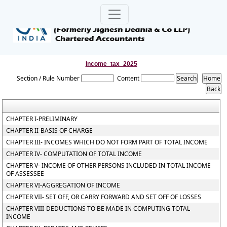
Income_tax_2025
Section / Rule Number
Content
CHAPTER I-PRELIMINARY
CHAPTER II-BASIS OF CHARGE
CHAPTER III- INCOMES WHICH DO NOT FORM PART OF TOTAL INCOME
CHAPTER IV- COMPUTATION OF TOTAL INCOME
CHAPTER V- INCOME OF OTHER PERSONS INCLUDED IN TOTAL INCOME
OF ASSESSEE
CHAPTER VI-AGGREGATION OF INCOME
CHAPTER VII- SET OFF, OR CARRY FORWARD AND SET OFF OF LOSSES
CHAPTER VIII-DEDUCTIONS TO BE MADE IN COMPUTING TOTAL
INCOME