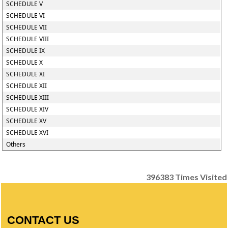
SCHEDULE V
SCHEDULE VI
SCHEDULE VII
SCHEDULE VIII
SCHEDULE IX
SCHEDULE X
SCHEDULE XI
SCHEDULE XII
SCHEDULE XIII
SCHEDULE XIV
SCHEDULE XV
SCHEDULE XVI
Others
396383
Times Visited
CONTACT US