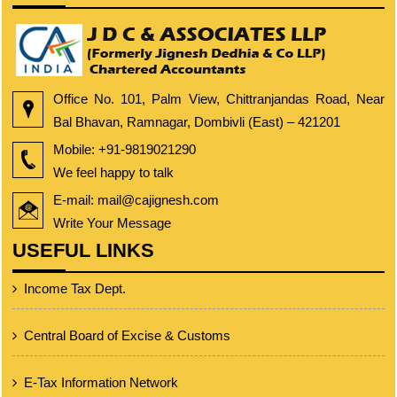
Office No. 101, Palm View, Chittranjandas Road, Near
Bal Bhavan, Ramnagar, Dombivli (East) – 421201
Mobile:
+91-9819021290
We feel happy to talk
E-mail: mail@cajignesh.com
Write Your Message
USEFUL LINKS
Income Tax Dept.
Central Board of Excise & Customs
E-Tax Information Network