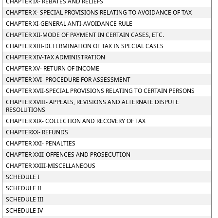
CHAPTER IX- REBATES AND RELIEFS
CHAPTER X- SPECIAL PROVISIONS RELATING TO AVOIDANCE OF TAX
CHAPTER XI-GENERAL ANTI-AVOIDANCE RULE
CHAPTER XII-MODE OF PAYMENT IN CERTAIN CASES, ETC.
CHAPTER XIII-DETERMINATION OF TAX IN SPECIAL CASES
CHAPTER XIV-TAX ADMINISTRATION
CHAPTER XV- RETURN OF INCOME
CHAPTER XVI- PROCEDURE FOR ASSESSMENT
CHAPTER XVII-SPECIAL PROVISIONS RELATING TO CERTAIN PERSONS
CHAPTER XVIII- APPEALS, REVISIONS AND ALTERNATE DISPUTE
RESOLUTIONS
CHAPTER XIX- COLLECTION AND RECOVERY OF TAX
CHAPTERXX- REFUNDS
CHAPTER XXI- PENALTIES
CHAPTER XXII-OFFENCES AND PROSECUTION
CHAPTER XXIII-MISCELLANEOUS
SCHEDULE I
SCHEDULE II
SCHEDULE III
SCHEDULE IV