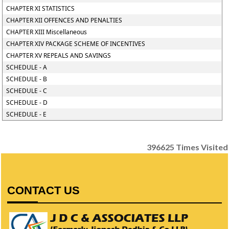
CHAPTER XI STATISTICS
CHAPTER XII OFFENCES AND PENALTIES
CHAPTER XIII Miscellaneous
CHAPTER XIV PACKAGE SCHEME OF INCENTIVES
CHAPTER XV REPEALS AND SAVINGS
SCHEDULE - A
SCHEDULE - B
SCHEDULE - C
SCHEDULE - D
SCHEDULE - E
396625
Times Visited
CONTACT US