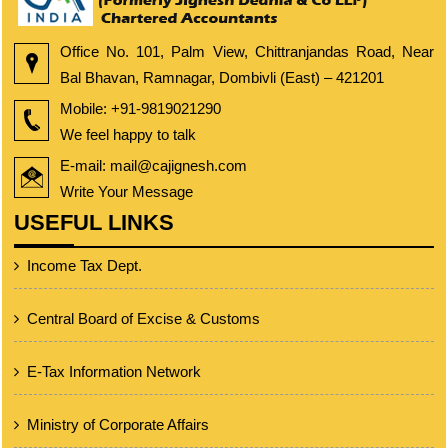
Office No. 101, Palm View, Chittranjandas Road, Near
Bal Bhavan, Ramnagar, Dombivli (East) – 421201
Mobile:
+91-9819021290
We feel happy to talk
E-mail: mail@cajignesh.com
Write Your Message
USEFUL LINKS
Income Tax Dept.
Central Board of Excise & Customs
E-Tax Information Network
Ministry of Corporate Affairs