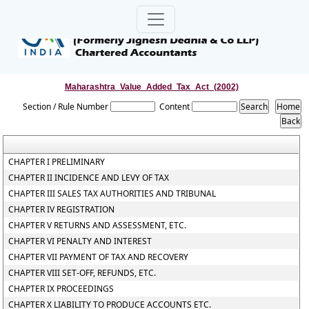
Maharashtra_Value_Added_Tax_Act_(2002)
Section / Rule Number
Content
CHAPTER I PRELIMINARY
CHAPTER II INCIDENCE AND LEVY OF TAX
CHAPTER III SALES TAX AUTHORITIES AND TRIBUNAL
CHAPTER IV REGISTRATION
CHAPTER V RETURNS AND ASSESSMENT, ETC.
CHAPTER VI PENALTY AND INTEREST
CHAPTER VII PAYMENT OF TAX AND RECOVERY
CHAPTER VIII SET-OFF, REFUNDS, ETC.
CHAPTER IX PROCEEDINGS
CHAPTER X LIABILITY TO PRODUCE ACCOUNTS ETC.