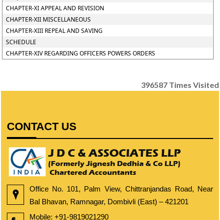
CHAPTER-XI APPEAL AND REVISION
CHAPTER-XII MISCELLANEOUS
CHAPTER-XIII REPEAL AND SAVING
SCHEDULE
CHAPTER-XIV REGARDING OFFICERS POWERS ORDERS
396587
Times Visited
CONTACT US
Office No. 101, Palm View, Chittranjandas Road, Near
Bal Bhavan, Ramnagar, Dombivli (East) – 421201
Mobile:
+91-9819021290