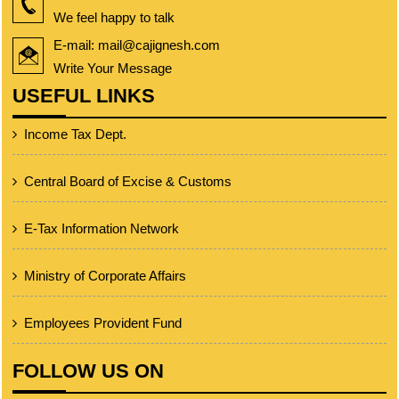
We feel happy to talk
E-mail: mail@cajignesh.com
Write Your Message
USEFUL LINKS
Income Tax Dept.
Central Board of Excise & Customs
E-Tax Information Network
Ministry of Corporate Affairs
Employees Provident Fund
FOLLOW US ON