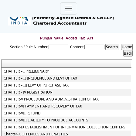
Punjab_Value_Added_Tax_Act
Section / Rule Number
Content
CHAPTER – I PRELIMINARY
CHAPTER – II INCIDENCE AND LEVY OF TAX
CHAPTER – III LEVY OF PURCHASE TAX
CHAPTER - IV REGISTRATION
CHAPTER-V PROCEDURE AND ADMINISTRATION OF TAX
CHAPTER-VI PAYMENT AND RECOVERY OF TAX
CHAPTER-VII REFUND
CHAPTER-VIII LIABILITY TO PRODUCE ACCOUNTS
CHAPTER-IX ESTABLISHMENT OF INFORMATION COLLECTION CENTERS
Chapter-X OFFENCES AND PENALTIES