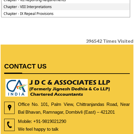
Chapter - VIII Interpretations
Chapter - IX Repeal Provisions
396542
Times Visited
CONTACT US
Office No. 101, Palm View, Chittranjandas Road, Near
Bal Bhavan, Ramnagar, Dombivli (East) – 421201
Mobile:
+91-9819021290
We feel happy to talk