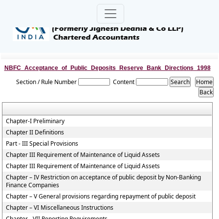
NBFC_Acceptance_of_Public_Deposits_Reserve_Bank_Directions_1998
Section / Rule Number
Content
Chapter-I Preliminary
Chapter II Definitions
Part - III Special Provisions
Chapter III Requirement of Maintenance of Liquid Assets
Chapter III Requirement of Maintenance of Liquid Assets
Chapter – IV Restriction on acceptance of public deposit by Non-Banking
Finance Companies
Chapter – V General provisions regarding repayment of public deposit
Chapter – VI Miscellaneous Instructions
Chapter - VII Reporting Requirements