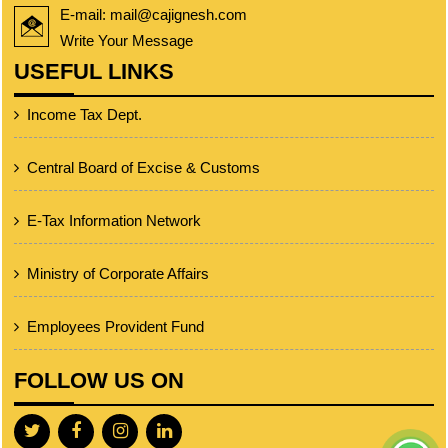
E-mail: mail@cajignesh.com
Write Your Message
USEFUL LINKS
Income Tax Dept.
Central Board of Excise & Customs
E-Tax Information Network
Ministry of Corporate Affairs
Employees Provident Fund
FOLLOW US ON