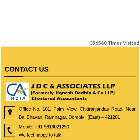
396560
Times Visited
CONTACT US
Office No. 101, Palm View, Chittranjandas Road, Near
Bal Bhavan, Ramnagar, Dombivli (East) – 421201
Mobile:
+91-9819021290
We feel happy to talk