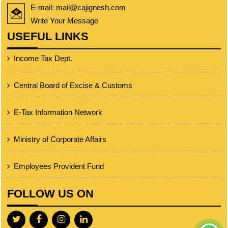
E-mail: mail@cajignesh.com
Write Your Message
USEFUL LINKS
Income Tax Dept.
Central Board of Excise & Customs
E-Tax Information Network
Ministry of Corporate Affairs
Employees Provident Fund
FOLLOW US ON