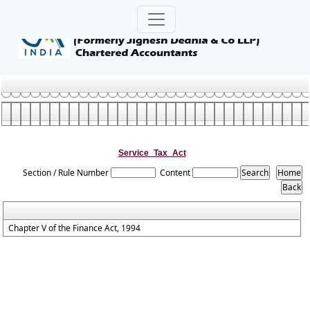
Service_Tax_Act
Section / Rule Number
Content
Chapter V of the Finance Act, 1994