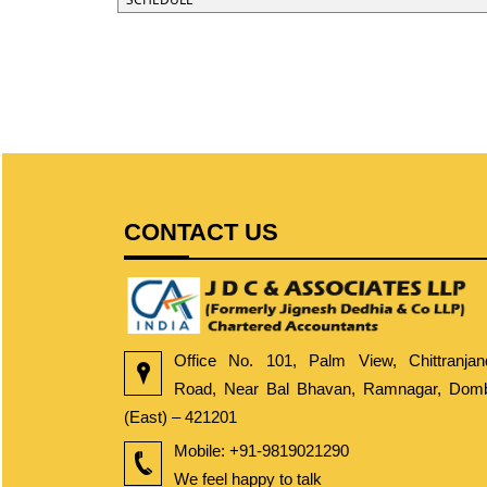
CONTACT US
Office No. 101, Palm View, Chittranjan
Road, Near Bal Bhavan, Ramnagar, Dombi
(East) – 421201
Mobile:
+91-9819021290
We feel happy to talk