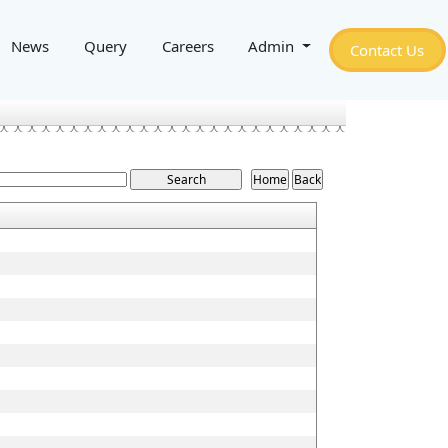
News
Query
Careers
Admin
Contact Us