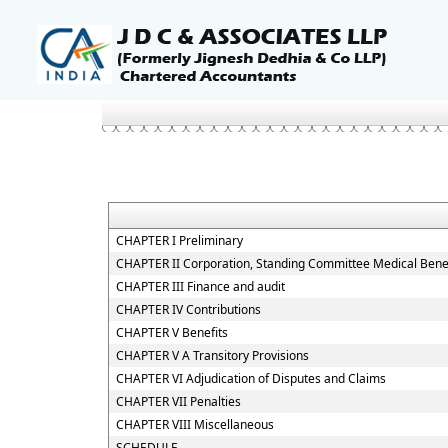
CHAPTER I Preliminary
CHAPTER II Corporation, Standing Committee Medical Benef
CHAPTER III Finance and audit
CHAPTER IV Contributions
CHAPTER V Benefits
CHAPTER V A Transitory Provisions
CHAPTER VI Adjudication of Disputes and Claims
CHAPTER VII Penalties
CHAPTER VIII Miscellaneous
SCHEDULE