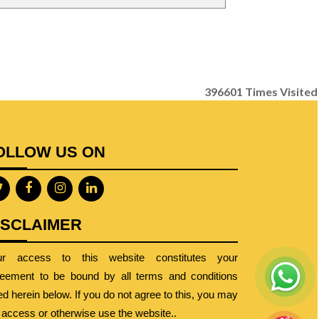
396601
Times Visited
OLLOW US ON
ISCLAIMER
ur access to this website constitutes your
eement to be bound by all terms and conditions
ted herein below. If you do not agree to this, you may
 access or otherwise use the website..