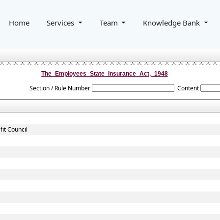
Home
Services
Team
Knowledge Bank
The_Employees_State_Insurance_Act,_1948
Section / Rule Number
Content
it Council