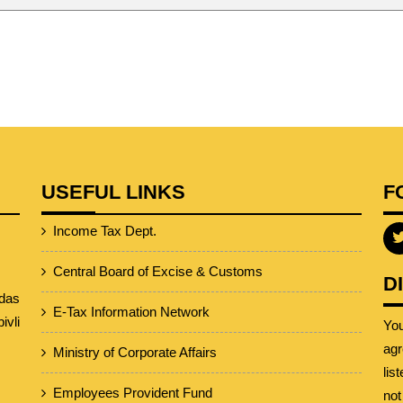
USEFUL LINKS
F
Income Tax Dept.
Central Board of Excise & Customs
D
das
E-Tax Information Network
vli
Yo
agr
Ministry of Corporate Affairs
lis
Employees Provident Fund
not