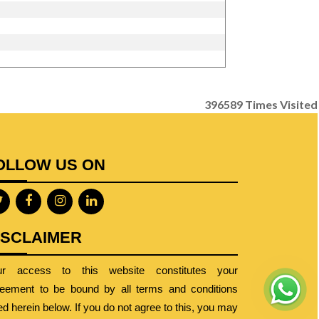
396589
Times Visited
OLLOW US ON
ISCLAIMER
ur access to this website constitutes your
eement to be bound by all terms and conditions
ted herein below. If you do not agree to this, you may