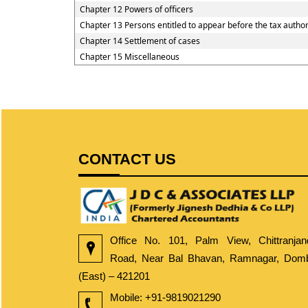
Chapter 12 Powers of officers
Chapter 13 Persons entitled to appear before the tax author
Chapter 14 Settlement of cases
Chapter 15 Miscellaneous
CONTACT US
Office No. 101, Palm View, Chittranjan
Road, Near Bal Bhavan, Ramnagar, Dombi
(East) – 421201
Mobile:
+91-9819021290