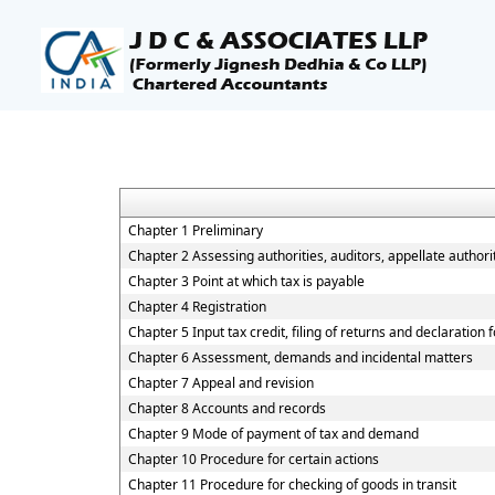
Chapter 1 Preliminary
Chapter 2 Assessing authorities, auditors, appellate authorit
Chapter 3 Point at which tax is payable
Chapter 4 Registration
Chapter 5 Input tax credit, filing of returns and declaration
Chapter 6 Assessment, demands and incidental matters
Chapter 7 Appeal and revision
Chapter 8 Accounts and records
Chapter 9 Mode of payment of tax and demand
Chapter 10 Procedure for certain actions
Chapter 11 Procedure for checking of goods in transit