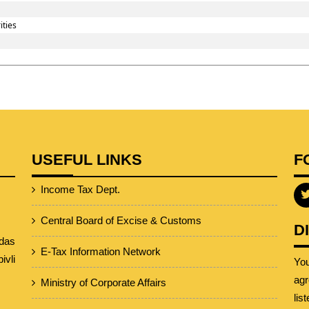
ities
USEFUL LINKS
F
Income Tax Dept.
Central Board of Excise & Customs
D
das
E-Tax Information Network
vli
Yo
agr
Ministry of Corporate Affairs
lis