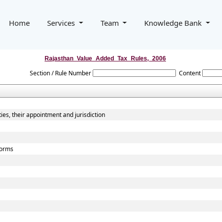
Home
Services
Team
Knowledge Bank
Rajasthan_Value_Added_Tax_Rules,_2006
Section / Rule Number
Content
ies, their appointment and jurisdiction
 forms