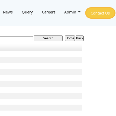
News
Query
Careers
Admin
Contact Us