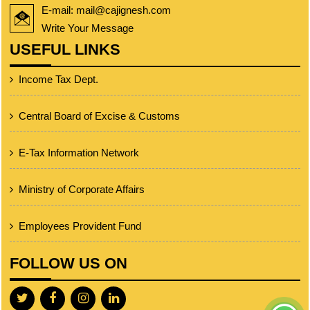
E-mail: mail@cajignesh.com
Write Your Message
USEFUL LINKS
Income Tax Dept.
Central Board of Excise & Customs
E-Tax Information Network
Ministry of Corporate Affairs
Employees Provident Fund
FOLLOW US ON