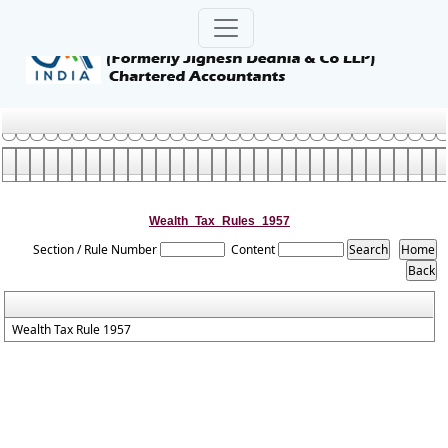
Wealth_Tax_Rules_1957
Section / Rule Number
Content
Wealth Tax Rule 1957