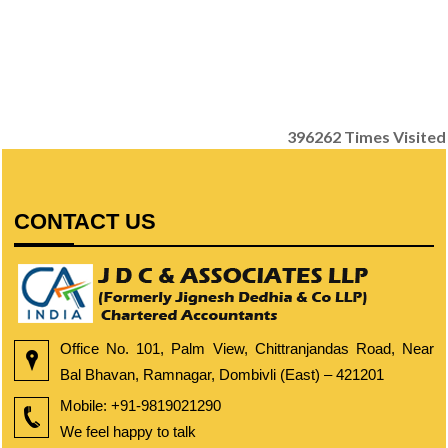
396262
Times Visited
CONTACT US
Office No. 101, Palm View, Chittranjandas Road, Near
Bal Bhavan, Ramnagar, Dombivli (East) – 421201
Mobile:
+91-9819021290
We feel happy to talk