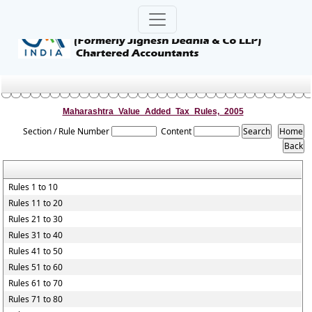
Maharashtra_Value_Added_Tax_Rules,_2005
Section / Rule Number
Content
Rules 1 to 10
Rules 11 to 20
Rules 21 to 30
Rules 31 to 40
Rules 41 to 50
Rules 51 to 60
Rules 61 to 70
Rules 71 to 80