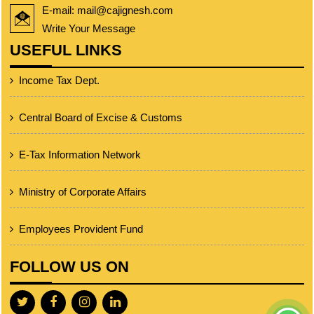
E-mail: mail@cajignesh.com
Write Your Message
USEFUL LINKS
Income Tax Dept.
Central Board of Excise & Customs
E-Tax Information Network
Ministry of Corporate Affairs
Employees Provident Fund
FOLLOW US ON