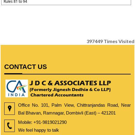
Rules 81 to 94
397449
Times Visited
CONTACT US
Office No. 101, Palm View, Chittranjandas Road, Near
Bal Bhavan, Ramnagar, Dombivli (East) – 421201
Mobile:
+91-9819021290
We feel happy to talk