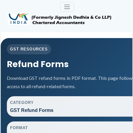
GST RESOURCES
Refund Forms
Download GST refund forms in PDF format. This page follows
access to all refund-related forms.
CATEGORY
GST Refund Forms
FORMAT