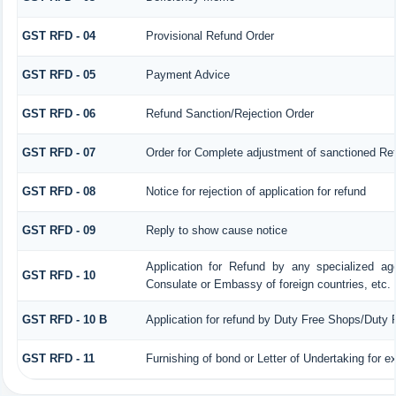
GST RFD - 04
Provisional Refund Order
GST RFD - 05
Payment Advice
GST RFD - 06
Refund Sanction/Rejection Order
GST RFD - 07
Order for Complete adjustment of sanctioned Re
GST RFD - 08
Notice for rejection of application for refund
GST RFD - 09
Reply to show cause notice
Application for Refund by any specialized age
GST RFD - 10
Consulate or Embassy of foreign countries, etc.
GST RFD - 10 B
Application for refund by Duty Free Shops/Duty P
GST RFD - 11
Furnishing of bond or Letter of Undertaking for e