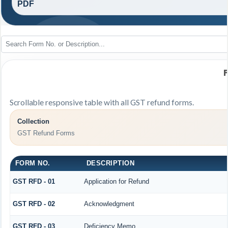
PDF
Scrollable responsive table with all GST refund forms.
Collection
GST Refund Forms
FORM NO.
DESCRIPTION
GST RFD - 01
Application for Refund
GST RFD - 02
Acknowledgment
GST RFD - 03
Deficiency Memo