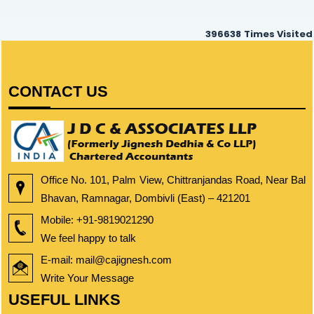
396638
Times Visited
CONTACT US
Office No. 101, Palm View, Chittranjandas Road, Near Bal
Bhavan, Ramnagar, Dombivli (East) – 421201
Mobile:
+91-9819021290
We feel happy to talk
E-mail: mail@cajignesh.com
Write Your Message
USEFUL LINKS