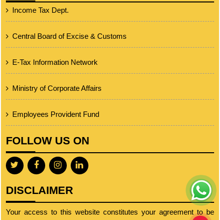
Income Tax Dept.
Central Board of Excise & Customs
E-Tax Information Network
Ministry of Corporate Affairs
Employees Provident Fund
FOLLOW US ON
DISCLAIMER
Your access to this website constitutes your agreement to be