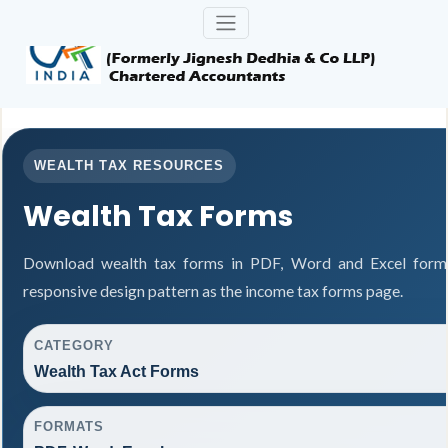
WEALTH TAX RESOURCES
Wealth Tax Forms
Download wealth tax forms in PDF, Word and Excel form
responsive design pattern as the income tax forms page.
CATEGORY
Wealth Tax Act Forms
FORMATS