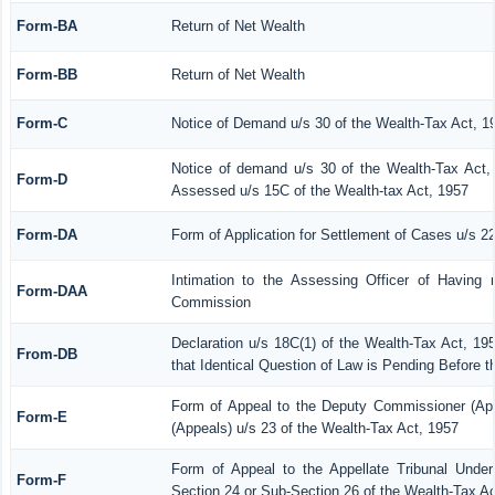
Form-BA
Return of Net Wealth
Form-BB
Return of Net Wealth
Form-C
Notice of Demand u/s 30 of the Wealth-Tax Act, 1
Notice of demand u/s 30 of the Wealth-Tax Act, 
Form-D
Assessed u/s 15C of the Wealth-tax Act, 1957
Form-DA
Form of Application for Settlement of Cases u/s 2
Intimation to the Assessing Officer of Having 
Form-DAA
Commission
Declaration u/s 18C(1) of the Wealth-Tax Act, 1
From-DB
that Identical Question of Law is Pending Before 
Form of Appeal to the Deputy Commissioner (Ap
Form-E
(Appeals) u/s 23 of the Wealth-Tax Act, 1957
Form of Appeal to the Appellate Tribunal Under
Form-F
Section 24 or Sub-Section 26 of the Wealth-Tax Ac