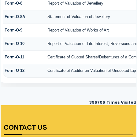
Form-O-8
Report of Valuation of Jewellery
Form-O-8A
Statement of Valuation of Jewellery
Form-O-9
Report of Valuation of Works of Art
Form-O-10
Report of Valuation of Life Interest, Reversions an
Form-O-11
Certificate of Quoted Shares/Debentures of a Co
Form-O-12
Certificate of Auditor on Valuation of Unquoted E
396706
Times Visited
CONTACT US