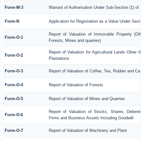
Form-M-3
Warrant of Authorisation Under Sub-Section (1) of
Form-N
Application for Registration as a Value Under Sec
Report of Valuation of Immovable Property (Othe
Form-O-1
Forests, Mines and quarries)
Report of Valuation for Agricultural Lands Othe
Form-O-2
Plantations
Form-O-3
Report of Valuation of Coffee, Tea, Rubber and C
Form-O-4
Report of Valuation of Forests
Form-O-5
Report of Valuation of Mines and Quarries
Report of Valuation of Stocks, Shares, Debentu
Form-O-6
Firms and Business Assets Including Goodwill
Form-O-7
Report of Valuation of Machinery and Plant