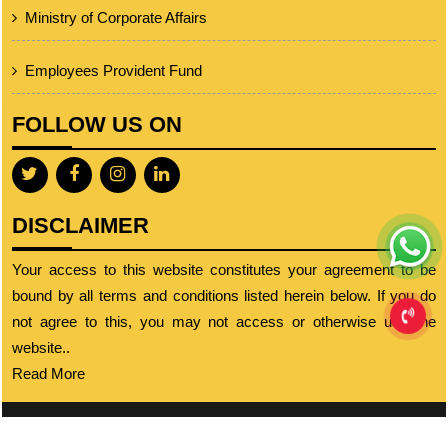
Ministry of Corporate Affairs
Employees Provident Fund
FOLLOW US ON
DISCLAIMER
Your access to this website constitutes your agreement to be
bound by all terms and conditions listed herein below. If you do
not agree to this, you may not access or otherwise use the
website..
Read More
© 2023 cajignesh.com. All Rights Reserved