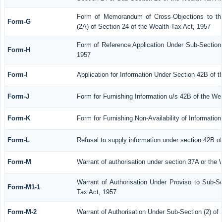
Form of Memorandum of Cross-Objections to the
Form-G
(2A) of Section 24 of the Wealth-Tax Act, 1957
Form of Reference Application Under Sub-Section 
Form-H
1957
Form-I
Application for Information Under Section 42B of 
Form-J
Form for Furnishing Information u/s 42B of the We
Form-K
Form for Furnishing Non-Availability of Informatio
Form-L
Refusal to supply information under section 42B o
Form-M
Warrant of authorisation under section 37A or the 
Warrant of Authorisation Under Proviso to Sub-Se
Form-M1-1
Tax Act, 1957
Form-M-2
Warrant of Authorisation Under Sub-Section (2) of