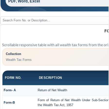
PDF, Word, Excel
F
Scrollable responsive table with all wealth tax forms from the ori
Collection
Wealth Tax Forms
FORM NO.
DESCRIPTION
Form- A
Return of Net Wealth
Form of Return of Net Wealth Under Sub-Section 
Form-B
the Wealth Tax Act, 1957