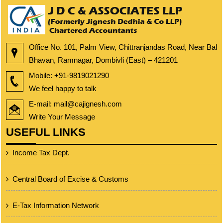
Office No. 101, Palm View, Chittranjandas Road, Near Bal
Bhavan, Ramnagar, Dombivli (East) – 421201
Mobile:
+91-9819021290
We feel happy to talk
E-mail: mail@cajignesh.com
Write Your Message
USEFUL LINKS
Income Tax Dept.
Central Board of Excise & Customs
E-Tax Information Network