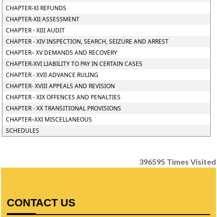
CHAPTER-XI REFUNDS
CHAPTER-XII ASSESSMENT
CHAPTER - XIII AUDIT
CHAPTER - XIV INSPECTION, SEARCH, SEIZURE AND ARREST
CHAPTER– XV DEMANDS AND RECOVERY
CHAPTER-XVI LIABILITY TO PAY IN CERTAIN CASES
CHAPTER - XVII ADVANCE RULING
CHAPTER- XVIII APPEALS AND REVISION
CHAPTER - XIX OFFENCES AND PENALTIES
CHAPTER - XX TRANSITIONAL PROVISIONS
CHAPTER–XXI MISCELLANEOUS
SCHEDULES
396595
Times Visited
CONTACT US