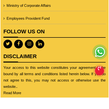
Ministry of Corporate Affairs
Employees Provident Fund
FOLLOW US ON
DISCLAIMER
Your access to this website constitutes your agreement to be
bound by all terms and conditions listed herein below. If you do
not agree to this, you may not access or otherwise use the
website..
Read More
© 2023 cajignesh.com. All Rights Reserved