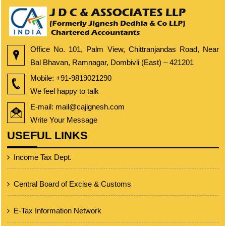
Office No. 101, Palm View, Chittranjandas Road, Near
Bal Bhavan, Ramnagar, Dombivli (East) – 421201
Mobile:
+91-9819021290
We feel happy to talk
E-mail: mail@cajignesh.com
Write Your Message
USEFUL LINKS
Income Tax Dept.
Central Board of Excise & Customs
E-Tax Information Network