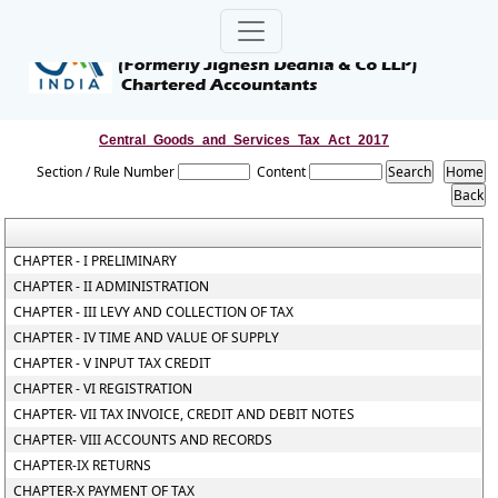
Central_Goods_and_Services_Tax_Act_2017
Section / Rule Number
Content
CHAPTER - I PRELIMINARY
CHAPTER - II ADMINISTRATION
CHAPTER - III LEVY AND COLLECTION OF TAX
CHAPTER - IV TIME AND VALUE OF SUPPLY
CHAPTER - V INPUT TAX CREDIT
CHAPTER - VI REGISTRATION
CHAPTER- VII TAX INVOICE, CREDIT AND DEBIT NOTES
CHAPTER- VIII ACCOUNTS AND RECORDS
CHAPTER-IX RETURNS
CHAPTER-X PAYMENT OF TAX